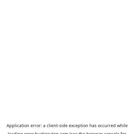
Application error: a
client
-side exception has occurred while
loading
www.hurtigruten.com
(see the
browser console
for