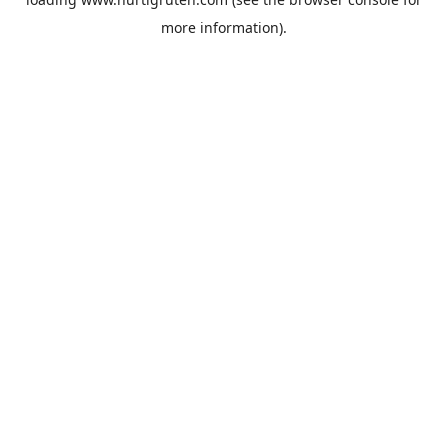
more information).