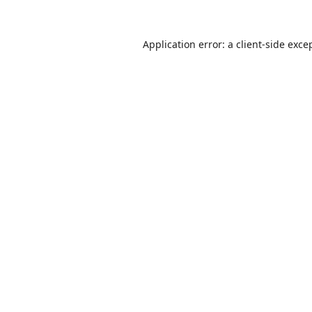
Application error: a
client
-side exce