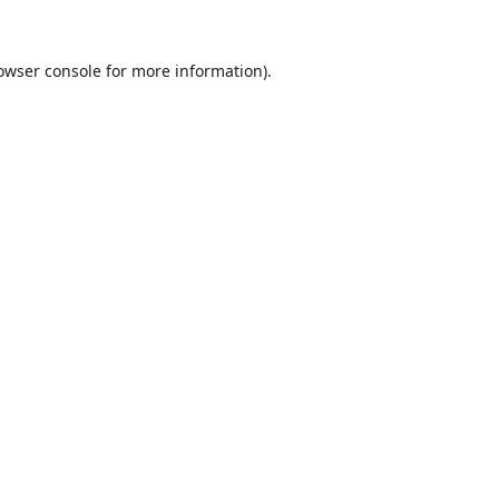
owser console
for more information).