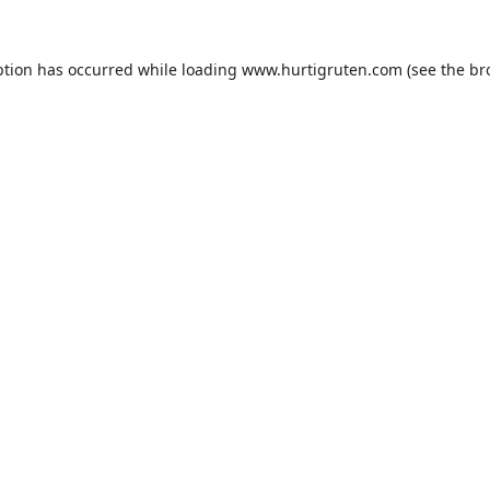
ption has occurred while loading
www.hurtigruten.com
(see the
br