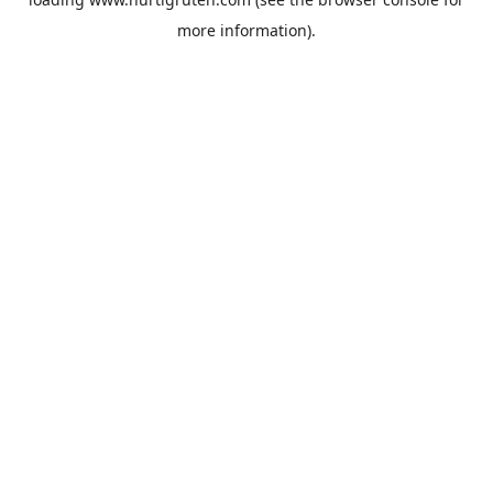
more information).