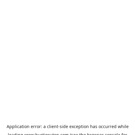
Application error: a
client
-side exception has occurred while
loading
www.hurtigruten.com
(see the
browser console
for