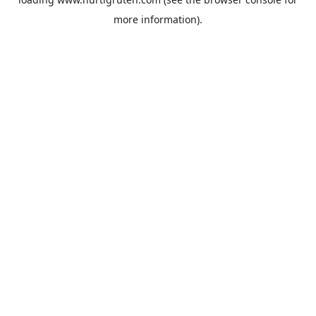
more information).