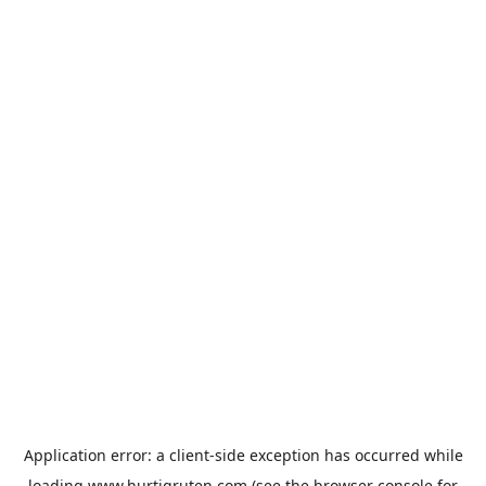
Application error: a
client
-side exception has occurred while
loading
www.hurtigruten.com
(see the
browser console
for