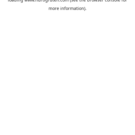
more information).