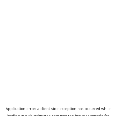
Application error: a
client
-side exception has occurred while
loading
www.hurtigruten.com
(see the
browser console
for