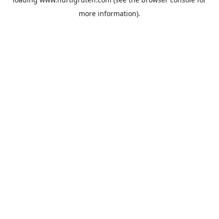
more information).