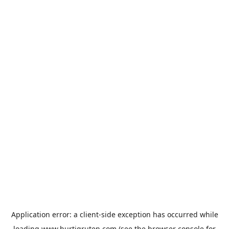
Application error: a
client
-side exception has occurred while
loading
www.hurtigruten.com
(see the
browser console
for