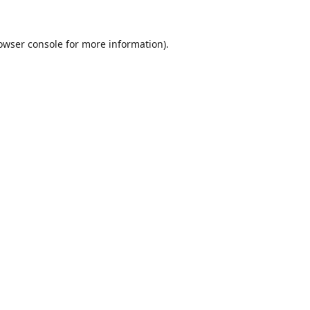
owser console
for more information).