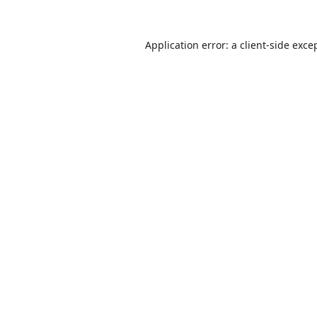
Application error: a
client
-side exce