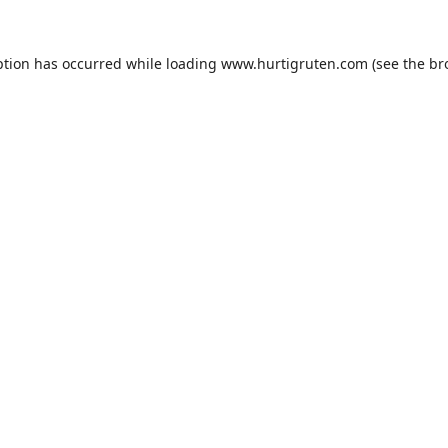
ption has occurred while loading
www.hurtigruten.com
(see the
br