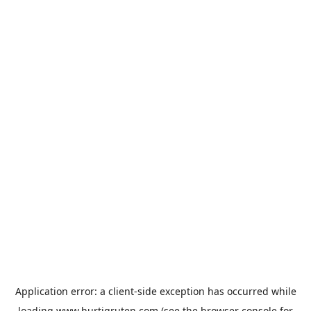
Application error: a
client
-side exception has occurred while
loading
www.hurtigruten.com
(see the
browser console
for