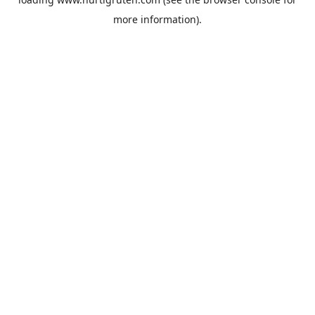
more information).