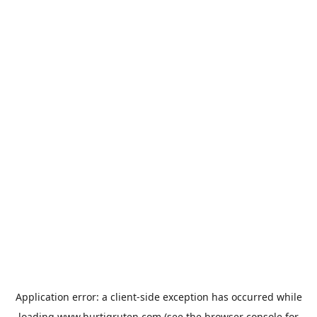
Application error: a
client
-side exception has occurred while
loading
www.hurtigruten.com
(see the
browser console
for