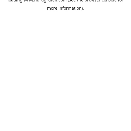
more information).