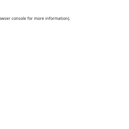
owser console
for more information).