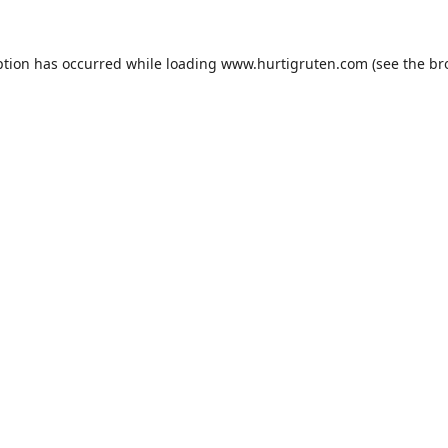
ption has occurred while loading
www.hurtigruten.com
(see the
br