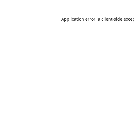
Application error: a
client
-side exce