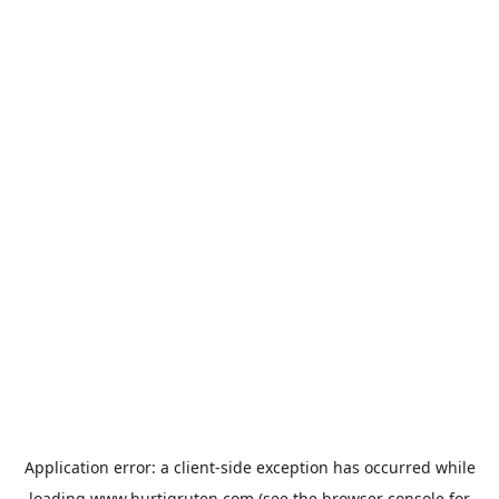
Application error: a
client
-side exception has occurred while
loading
www.hurtigruten.com
(see the
browser console
for