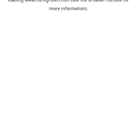
more information).