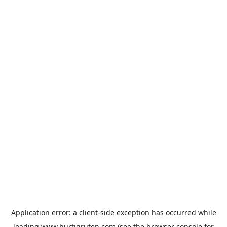
Application error: a
client
-side exception has occurred while
loading
www.hurtigruten.com
(see the
browser console
for