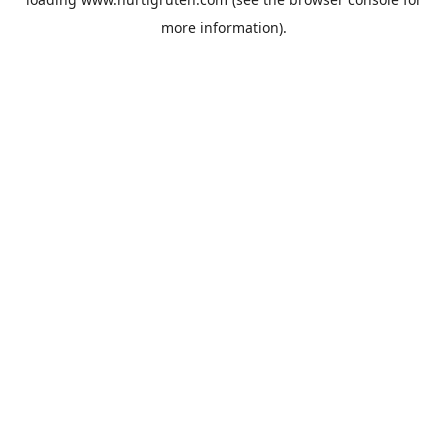
more information).