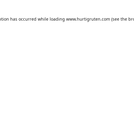
ption has occurred while loading
www.hurtigruten.com
(see the
br