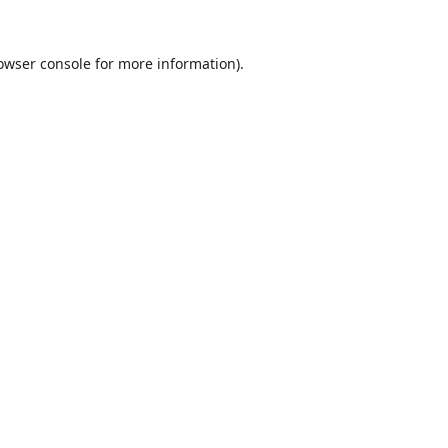
owser console
for more information).