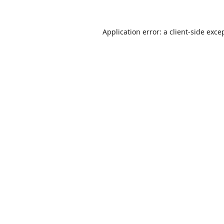
Application error: a
client
-side exce