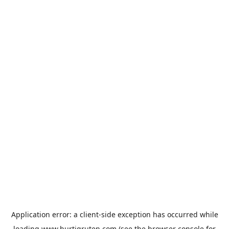
Application error: a
client
-side exception has occurred while
loading
www.hurtigruten.com
(see the
browser console
for