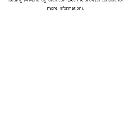
more information).