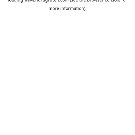
more information).