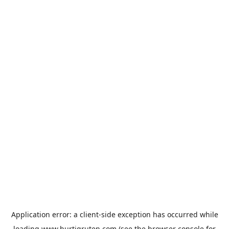
Application error: a
client
-side exception has occurred while
loading
www.hurtigruten.com
(see the
browser console
for