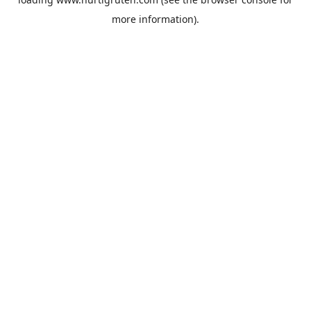
more information).