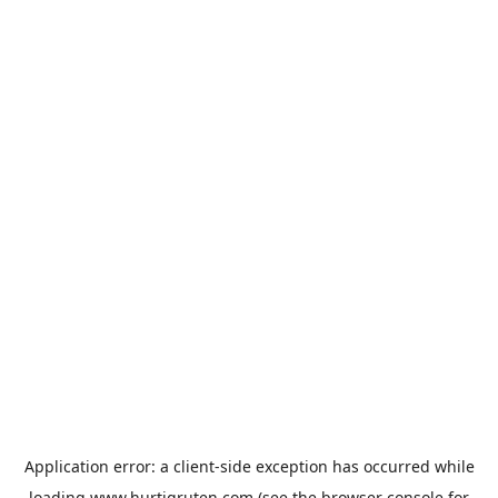
Application error: a
client
-side exception has occurred while
loading
www.hurtigruten.com
(see the
browser console
for