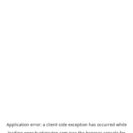
Application error: a
client
-side exception has occurred while
loading
www.hurtigruten.com
(see the
browser console
for