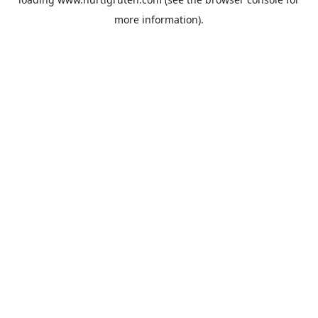
more information).