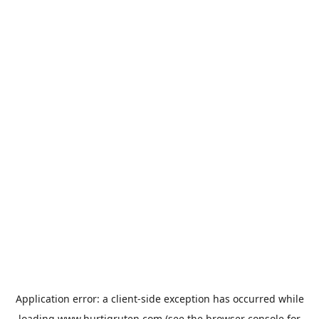
Application error: a
client
-side exception has occurred while
loading
www.hurtigruten.com
(see the
browser console
for