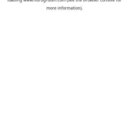
more information).