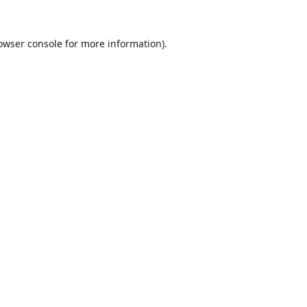
owser console
for more information).