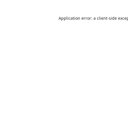
Application error: a
client
-side exce