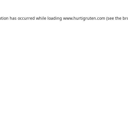
ption has occurred while loading
www.hurtigruten.com
(see the
br