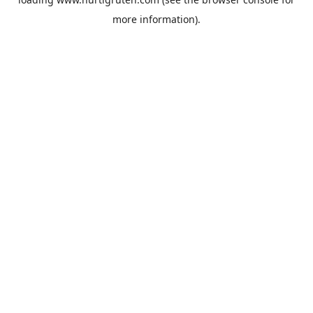
more information).