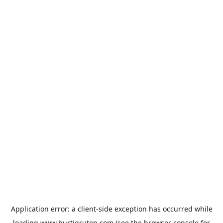
Application error: a
client
-side exception has occurred while
loading
www.hurtigruten.com
(see the
browser console
for