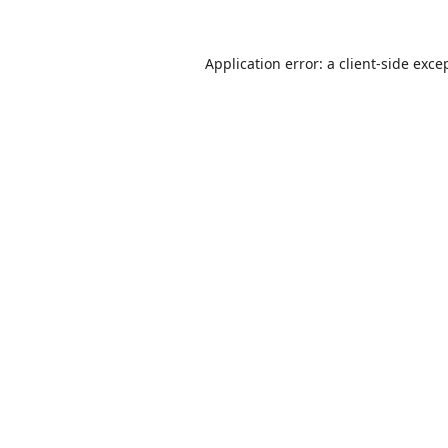
Application error: a
client
-side exce