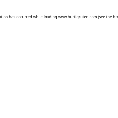
ption has occurred while loading
www.hurtigruten.com
(see the
br