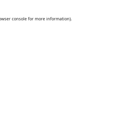
owser console
for more information).