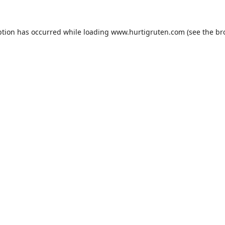
ption has occurred while loading
www.hurtigruten.com
(see the
br