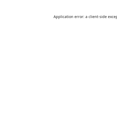
Application error: a
client
-side exce