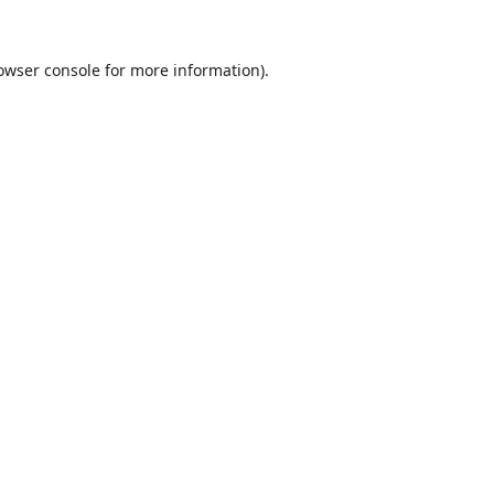
owser console
for more information).