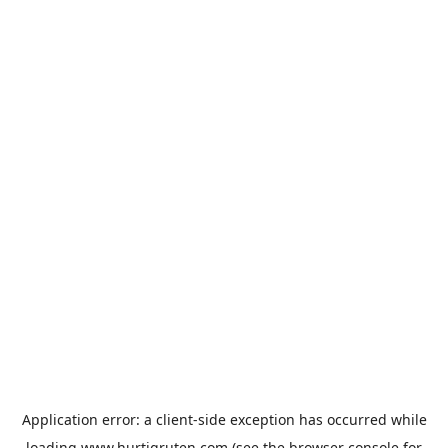
Application error: a
client
-side exception has occurred while
loading
www.hurtigruten.com
(see the
browser console
for