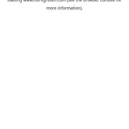
more information).