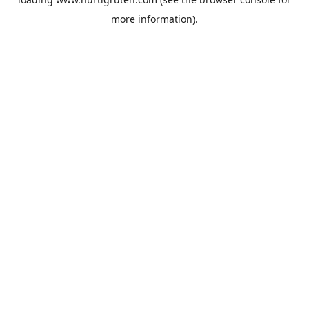
more information).