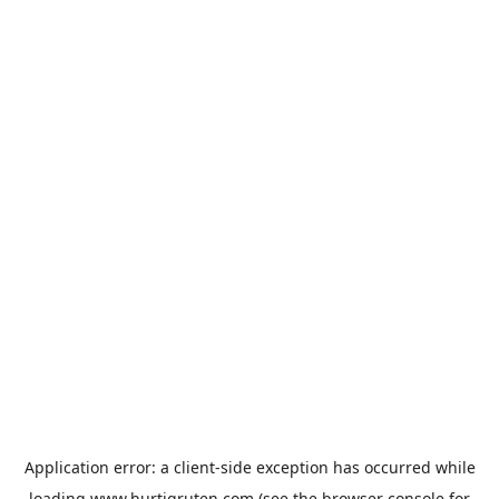
Application error: a
client
-side exception has occurred while
loading
www.hurtigruten.com
(see the
browser console
for