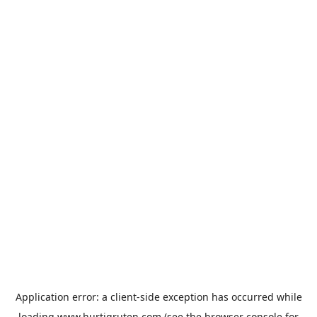
Application error: a
client
-side exception has occurred while
loading
www.hurtigruten.com
(see the
browser console
for