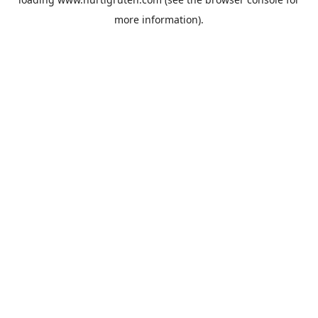
more information).