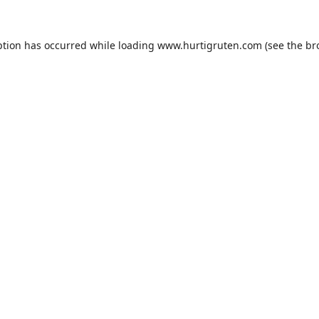
ption has occurred while loading
www.hurtigruten.com
(see the
br