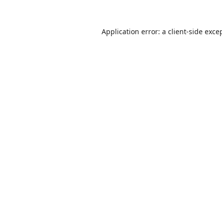
Application error: a
client
-side exce