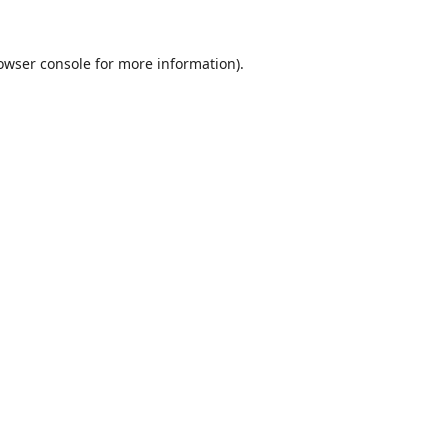
owser console
for more information).