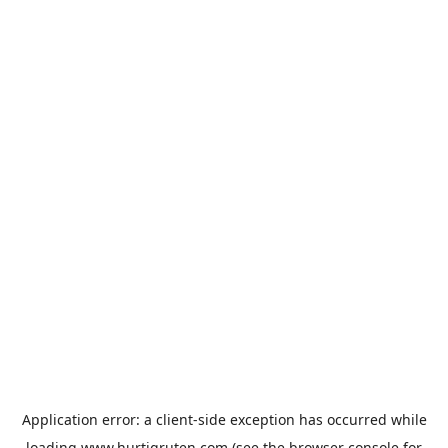
Application error: a
client
-side exception has occurred while
loading
www.hurtigruten.com
(see the
browser console
for