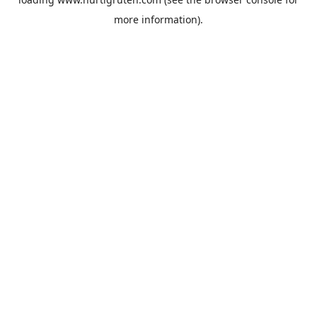
more information).