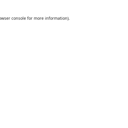
owser console
for more information).