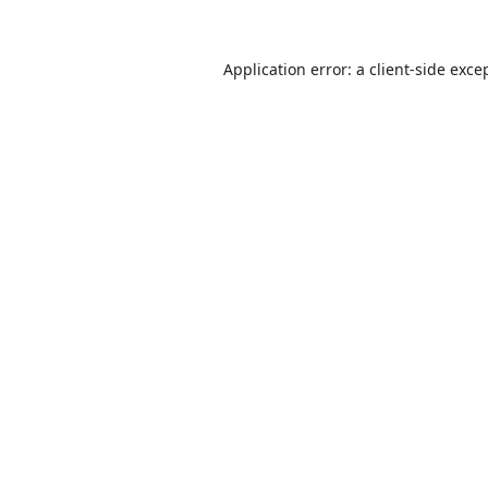
Application error: a
client
-side exce