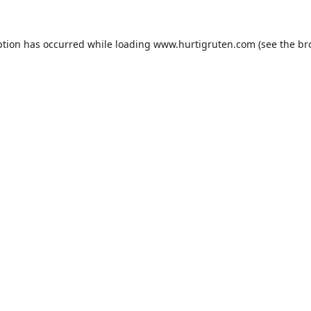
ption has occurred while loading
www.hurtigruten.com
(see the
br