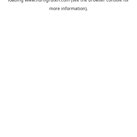
more information).