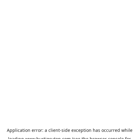
Application error: a
client
-side exception has occurred while
loading
www.hurtigruten.com
(see the
browser console
for