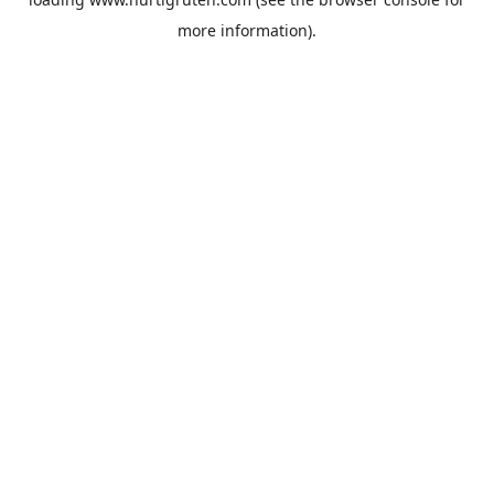
more information).