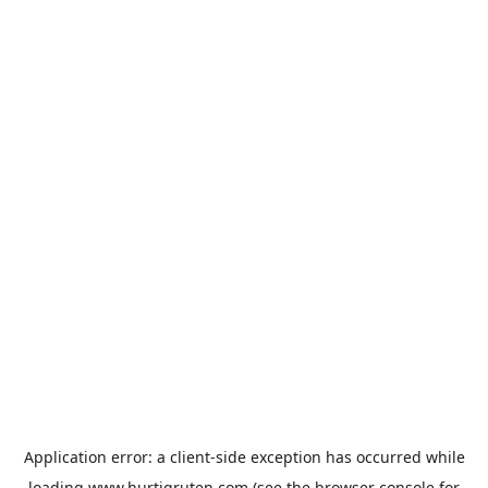
Application error: a
client
-side exception has occurred while
loading
www.hurtigruten.com
(see the
browser console
for