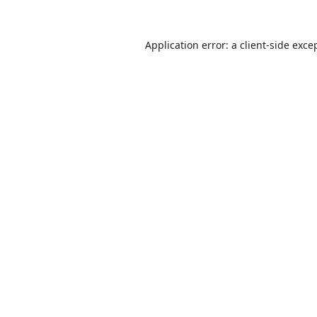
Application error: a
client
-side exce