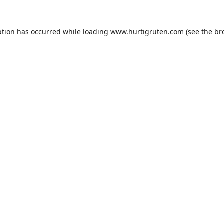
ption has occurred while loading
www.hurtigruten.com
(see the
br