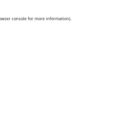
owser console
for more information).