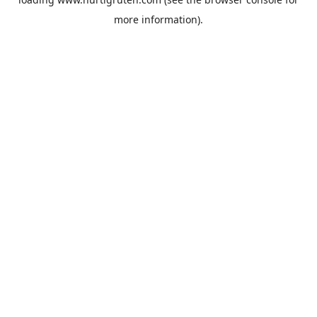
more information).