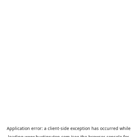
Application error: a
client
-side exception has occurred while
loading
www.hurtigruten.com
(see the
browser console
for