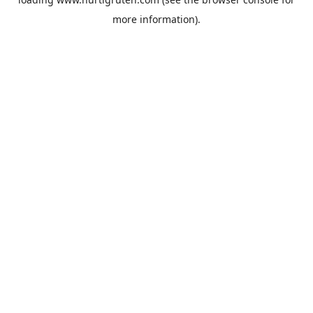
more information).