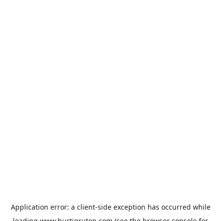
Application error: a
client
-side exception has occurred while
loading
www.hurtigruten.com
(see the
browser console
for