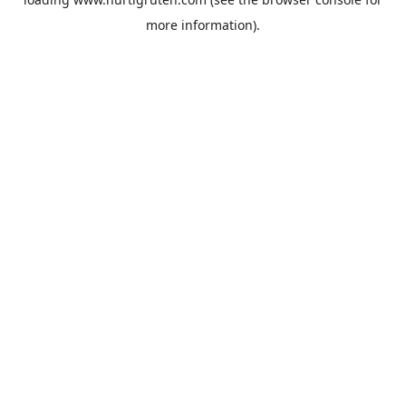
more information).