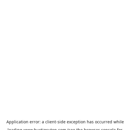
Application error: a
client
-side exception has occurred while
loading
www.hurtigruten.com
(see the
browser console
for