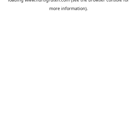
more information).