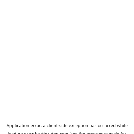
Application error: a
client
-side exception has occurred while
loading
www.hurtigruten.com
(see the
browser console
for