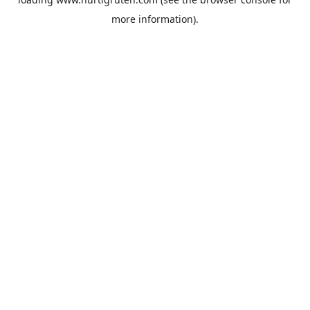
more information).