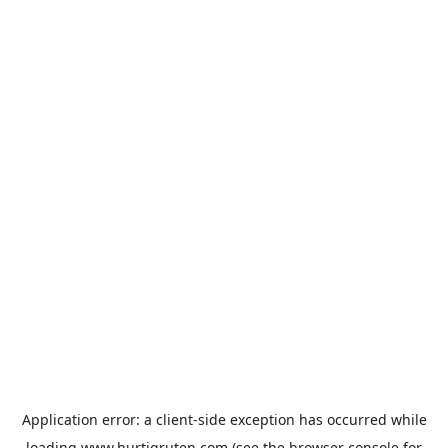
Application error: a
client
-side exception has occurred while
loading
www.hurtigruten.com
(see the
browser console
for