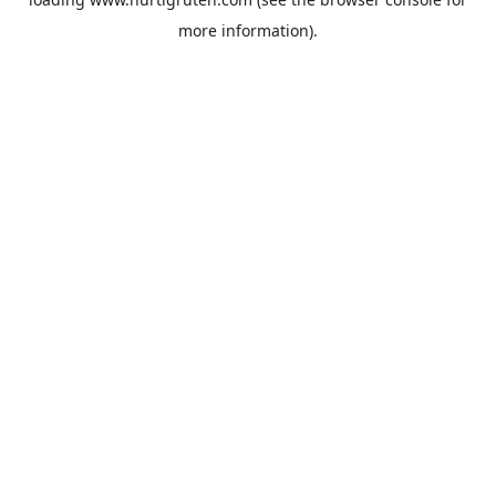
more information).