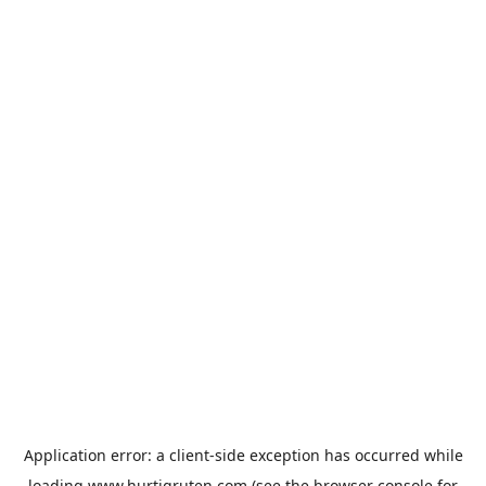
Application error: a
client
-side exception has occurred while
loading
www.hurtigruten.com
(see the
browser console
for