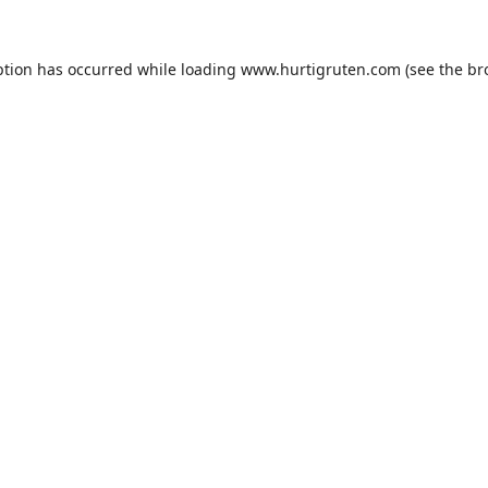
ption has occurred while loading
www.hurtigruten.com
(see the
br