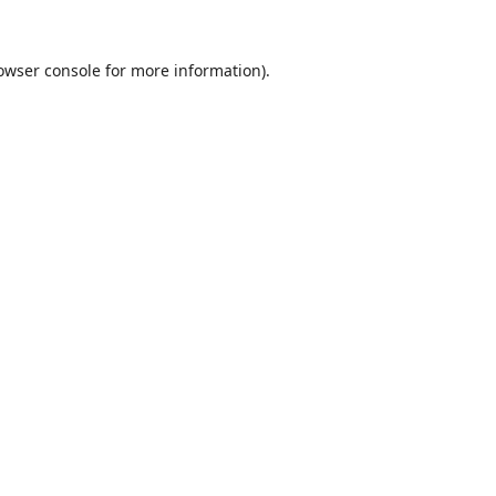
owser console
for more information).