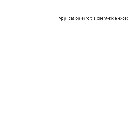
Application error: a
client
-side exce