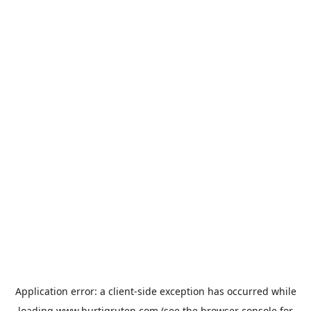
Application error: a
client
-side exception has occurred while
loading
www.hurtigruten.com
(see the
browser console
for