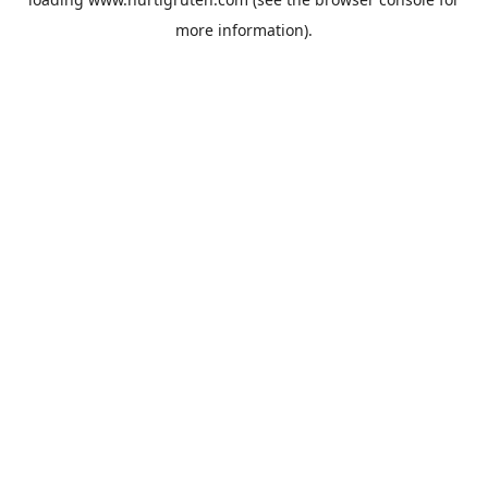
more information).