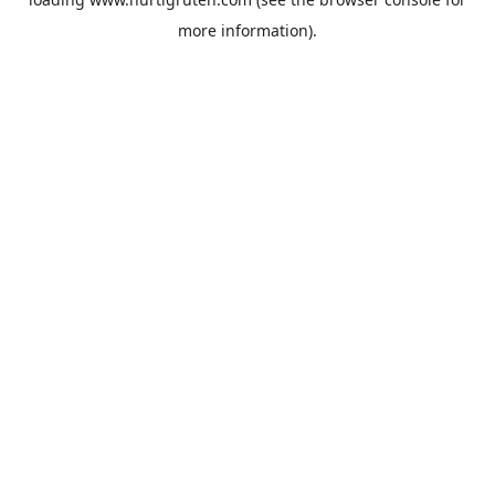
more information).