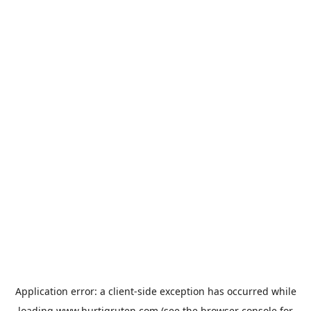
Application error: a
client
-side exception has occurred while
loading
www.hurtigruten.com
(see the
browser console
for