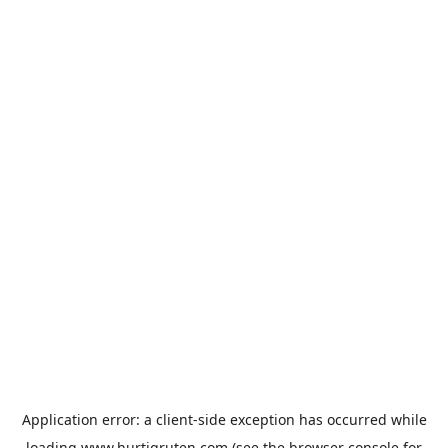
Application error: a
client
-side exception has occurred while
loading
www.hurtigruten.com
(see the
browser console
for