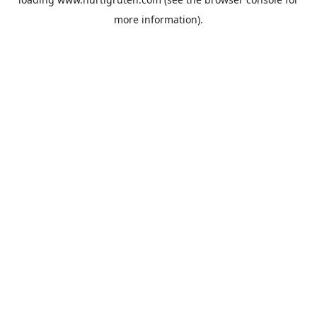
more information).