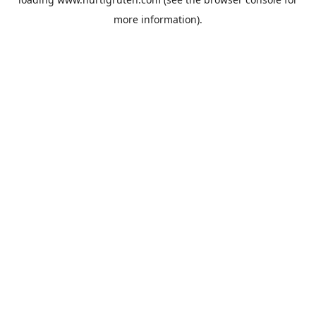
more information).