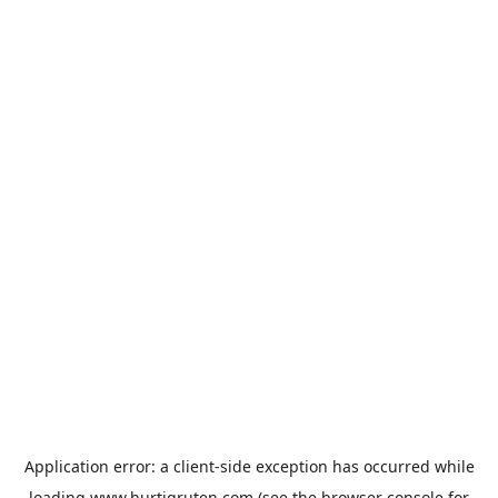
Application error: a
client
-side exception has occurred while
loading
www.hurtigruten.com
(see the
browser console
for