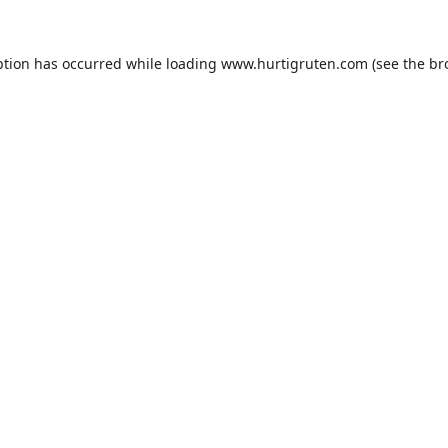
ption has occurred while loading
www.hurtigruten.com
(see the
br