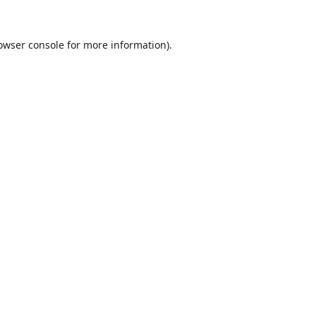
owser console
for more information).