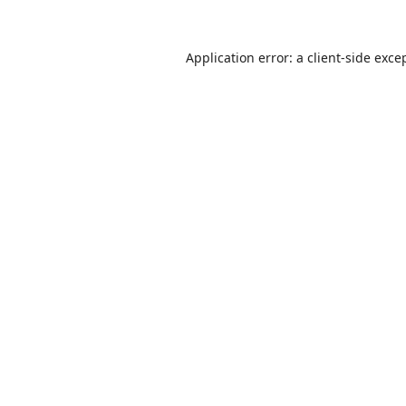
Application error: a
client
-side exce