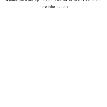
more information).