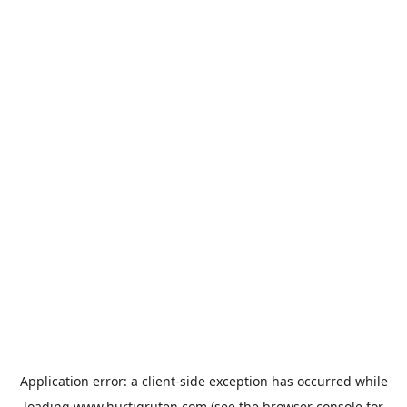
Application error: a
client
-side exception has occurred while
loading
www.hurtigruten.com
(see the
browser console
for