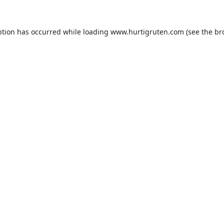
ption has occurred while loading
www.hurtigruten.com
(see the
br