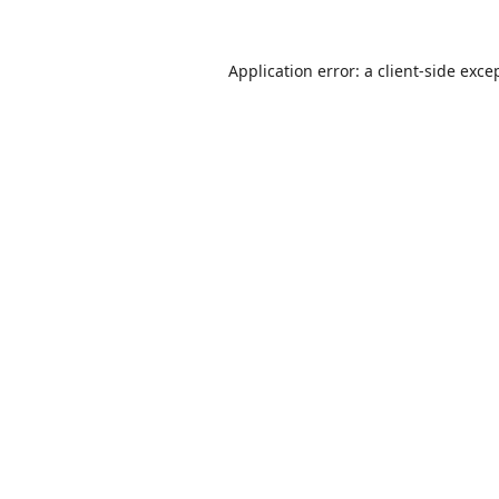
Application error: a
client
-side exce