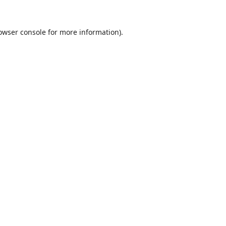
owser console
for more information).