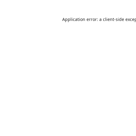
Application error: a
client
-side exce