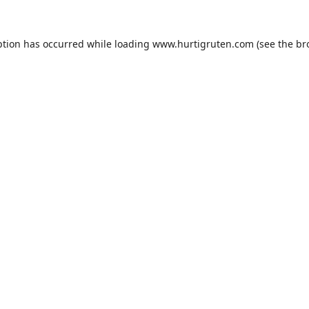
ption has occurred while loading
www.hurtigruten.com
(see the
br