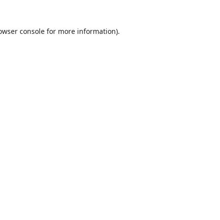
owser console
for more information).