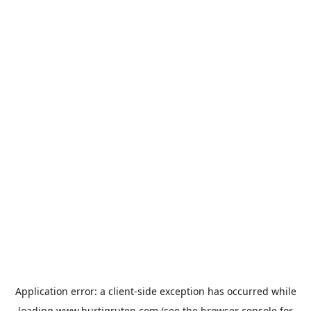
Application error: a
client
-side exception has occurred while
loading
www.hurtigruten.com
(see the
browser console
for