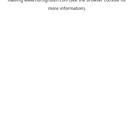
more information).