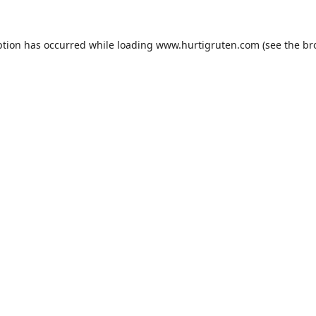
ption has occurred while loading
www.hurtigruten.com
(see the
br