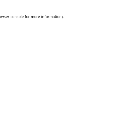
owser console
for more information).