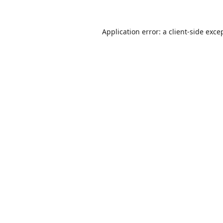
Application error: a
client
-side exce