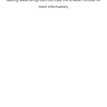
more information).