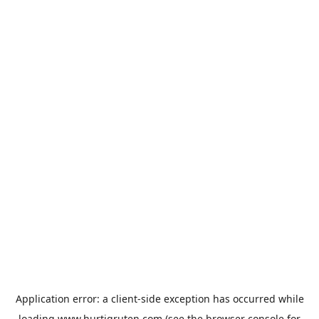
Application error: a
client
-side exception has occurred while
loading
www.hurtigruten.com
(see the
browser console
for