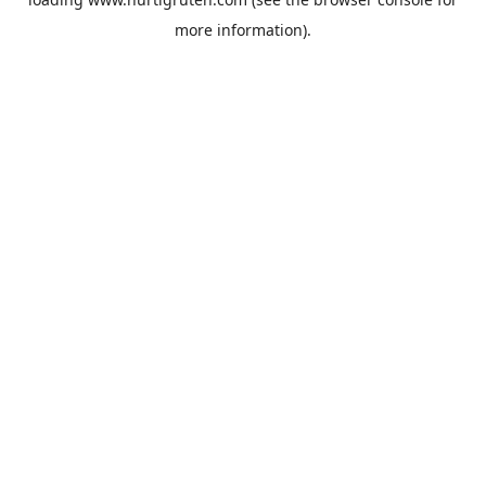
more information).