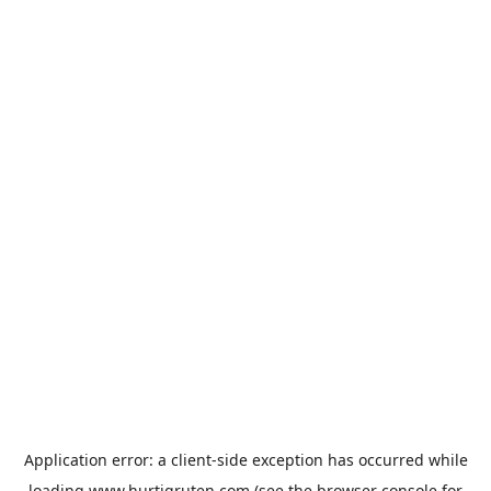
Application error: a
client
-side exception has occurred while
loading
www.hurtigruten.com
(see the
browser console
for